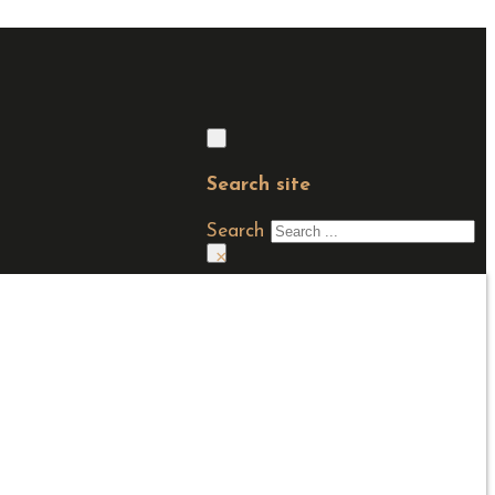
Search site
Search
×