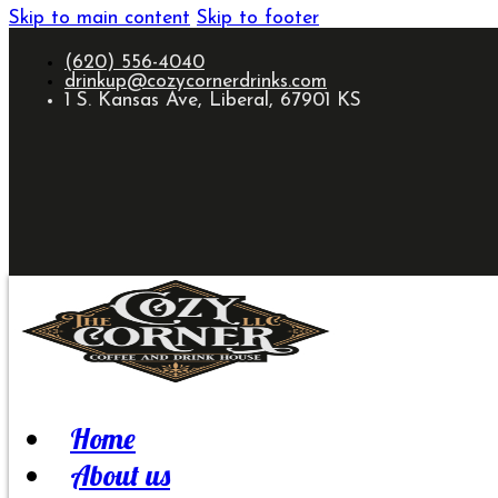
Skip to main content
Skip to footer
(620) 556-4040
drinkup@cozycornerdrinks.com
1 S. Kansas Ave, Liberal, 67901 KS
Home
About us