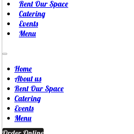
Rent Our Space
Catering
Events
Menu
Home
About us
Rent Our Space
Catering
Events
Menu
Order Online